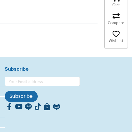
Cart
Compare
Wishlist
Subscribe
Subscribe