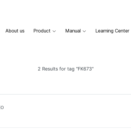
About us
Product
Manual
Learning Center
2 Results for tag "FK673"
EO