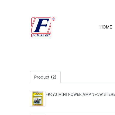
HOME
Product (2)
FK673 MINI POWER AMP 1+1W STER