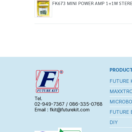
FK673 MINI POWER AMP 1+1W STER
PRODUCT
FUTURE 
MAXXTRO
Tel.
MICROBO
02-949-7367 / 086-335-0768
Email : fkit@futurekit.com
FUTURE 
DIY