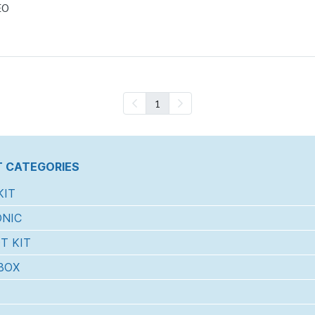
EO
1
 CATEGORIES
KIT
NIC
T KIT
BOX