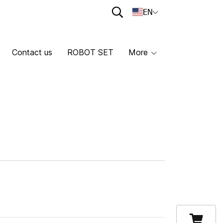
EN
Contact us
ROBOT SET
More