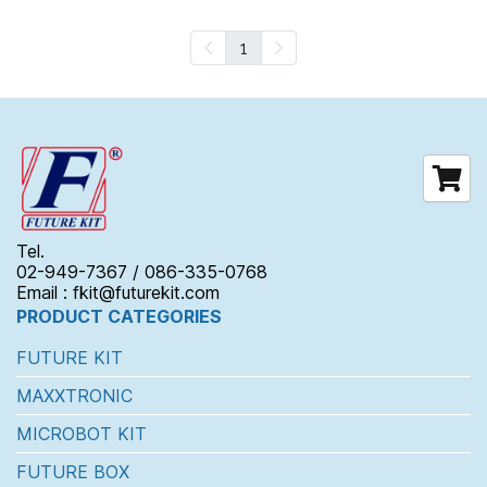
1
Tel.
02-949-7367 / 086-335-0768
Email : fkit@futurekit.com
PRODUCT CATEGORIES
FUTURE KIT
MAXXTRONIC
MICROBOT KIT
FUTURE BOX