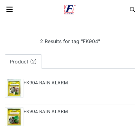
2 Results for tag "FK904"
Product (2)
FK904 RAIN ALARM
FK904 RAIN ALARM