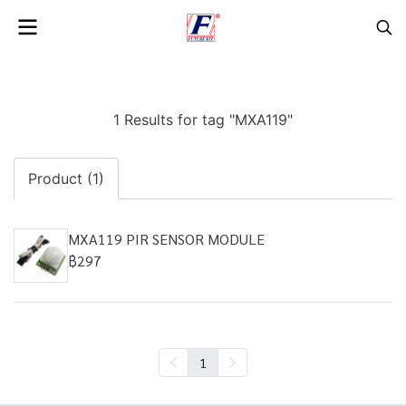
1 Results for tag "MXA119"
Product (1)
MXA119 PIR SENSOR MODULE
฿297
1