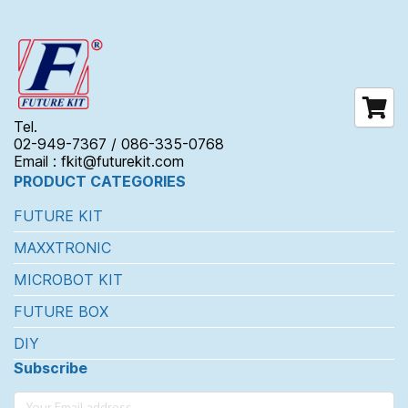
Tel.
02-949-7367 / 086-335-0768
Email : fkit@futurekit.com
PRODUCT CATEGORIES
FUTURE KIT
MAXXTRONIC
MICROBOT KIT
FUTURE BOX
DIY
Subscribe