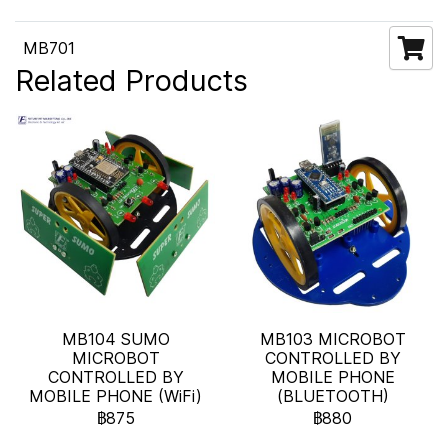
MB701
Related Products
MB104 SUMO
MB103 MICROBOT
MICROBOT
CONTROLLED BY
CONTROLLED BY
MOBILE PHONE
MOBILE PHONE (WiFi)
(BLUETOOTH)
฿875
฿880