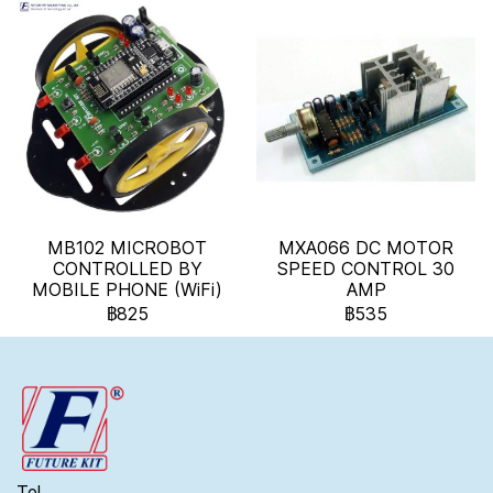
MB102 MICROBOT
MXA066 DC MOTOR
CONTROLLED BY
SPEED CONTROL 30
MOBILE PHONE (WiFi)
AMP
฿825
฿535
Tel.