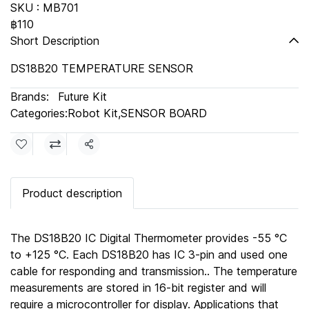
SKU : MB701
฿110
Short Description
DS18B20 TEMPERATURE SENSOR
Brands:
Future Kit
Categories:
Robot Kit
,
SENSOR BOARD
Share
Product description
The DS18B20 IC Digital Thermometer provides -55 °C
to +125 °C. Each DS18B20 has IC 3-pin and used one
cable for responding and transmission.. The temperature
measurements are stored in 16-bit register and will
require a microcontroller for display. Applications that