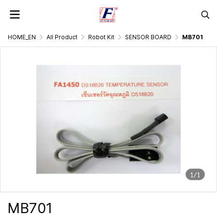
HOME_EN
All Product
Robot Kit
SENSOR BOARD
MB701
1/1
MB701