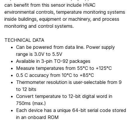
can benefit from this sensor include HVAC
environmental controls, temperature monitoring systems
inside buildings, equipment or machinery, and process
monitoring and control systems.
TECHNICAL DATA
Can be powered from data line. Power supply
range is 3.0V to 5.5V
Available in 3-pin TO-92 packages
Measure temperatures from 55°C to +125°C
0.5 C accuracy from 10°C to +85°C
Thermometer resolution is user-selectable from 9
to 12 bits
Convert temperature to 12-bit digital word in
750ms (max.)
Each device has a unique 64-bit serial code stored
in an onboard ROM