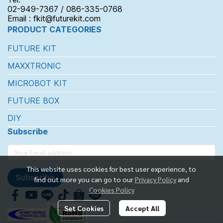
02-949-7367 / 086-335-0768
Email : fkit@futurekit.com
PRODUCT CATEGORIES
FUTURE KIT
MAXXTRONIC
MICROBOT KIT
FUTURE BOX
DIY
Subscribe
This website uses cookies for best user experience, to
Subscribe
find out more you can go to our
Privacy Policy
and
Cookies Policy
Set Cookies
Accept All