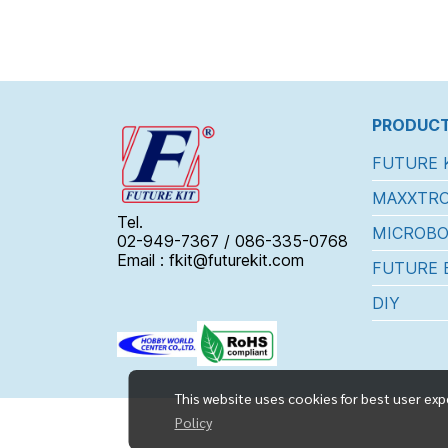
PRODUCT
FUTURE 
MAXXTRO
Tel.
MICROBO
02-949-7367 / 086-335-0768
Email : fkit@futurekit.com
FUTURE 
DIY
This website uses cookies for best user exp
Policy