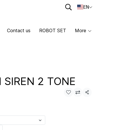
EN
Contact us
ROBOT SET
More
I SIREN 2 TONE
Share