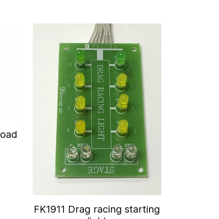
Road
FK1911 Drag racing starting