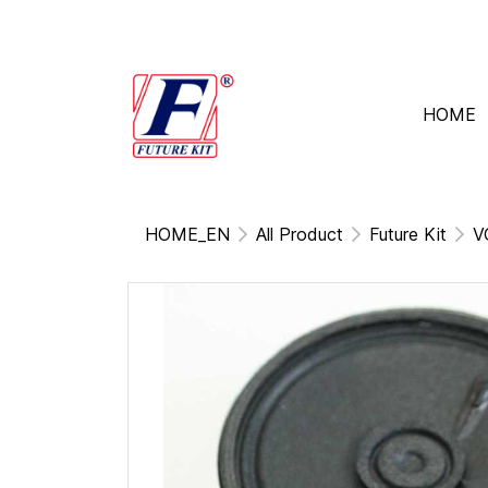
HOME
HOME_EN
All Product
Future Kit
V