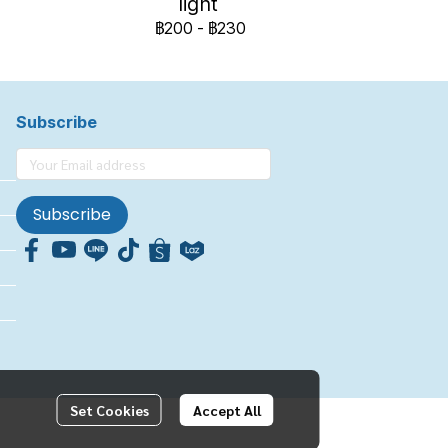
light
฿200
-
฿230
Subscribe
Subscribe
Set Cookies
Accept All