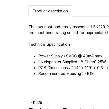
Product description
The low cost and easily assembled FK229 fe
the most penetrating sound for appropriate 
Technical Specification
Power Supply : 9VDC @ 40mA max.
Loudspeaker Supplied : 8 Ohm/0.25W
PCB Dimensions : 2.14" x 1.19" x 0.6"
Recommended Housing : FB19
FK229