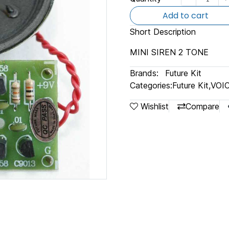
Add to cart
Short Description
MINI SIREN 2 TONE
Brands:
Future Kit
Categories:
Future Kit
,
VOI
Wishlist
Compare