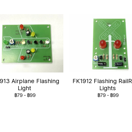
913 Airplane Flashing
FK1912 Flashing Rail
Light
Lights
฿79
-
฿99
฿79
-
฿99