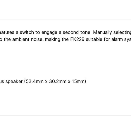
atures a switch to engage a second tone. Manually selectin
to the ambient noise, making the FK229 suitable for alarm sy
 plus speaker (53.4mm x 30.2mm x 15mm)