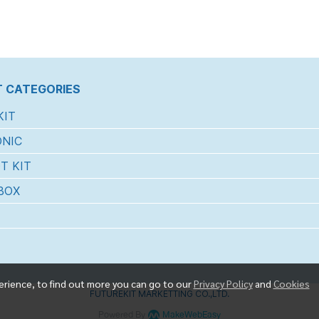
 CATEGORIES
KIT
NIC
T KIT
BOX
erience, to find out more you can go to our
Privacy Policy
and
Cookies
FUTUREKIT MARKETTING CO.,LTD.
Powered By
MakeWebEasy