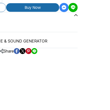
Buy Now
CE & SOUND GENERATOR
Share