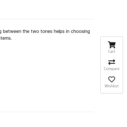
g between the two tones helps in choosing
stems.
Cart
Compare
Wishlist