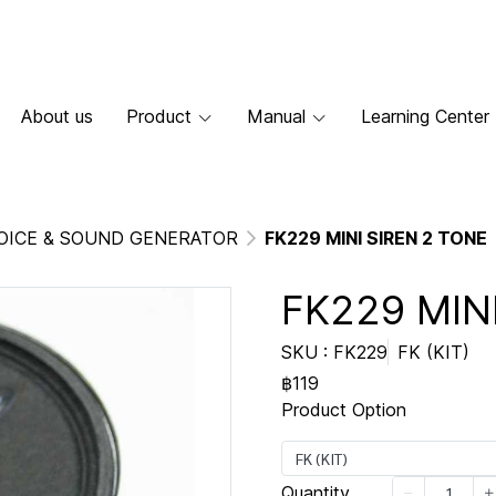
About us
Product
Manual
Learning Center
OICE & SOUND GENERATOR
FK229 MINI SIREN 2 TONE
FK229 MIN
SKU : FK229
FK (KIT)
฿119
Product Option
FK (KIT)
Quantity