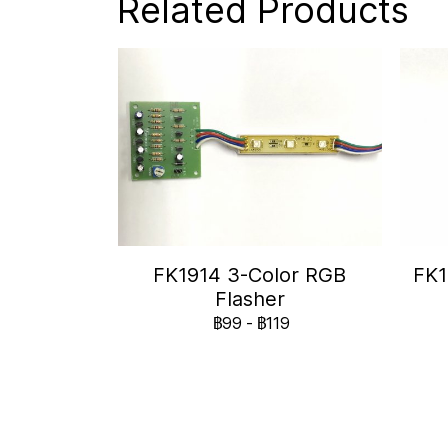
Related Products
FK1914 3-Color RGB
FK1
Flasher
฿99
-
฿119