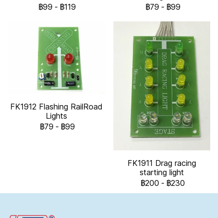
฿99
-
฿119
฿79
-
฿99
FK1912 Flashing RailRoad
Lights
฿79
-
฿99
FK1911 Drag racing
starting light
฿200
-
฿230