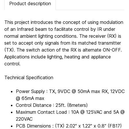
Product description
This project introduces the concept of using modulation
of an Infrared beam to facilitate control by IR under
normal ambient lighting conditions. The receiver (RX) is
set to accept only signals from its matched transmitter
(TX). The switch action of the RX is alternate ON-OFF.
Applications include lighting, heating and appliance
control.
Technical Specification
Power Supply : TX, 9VDC @ 50mA max RX, 12VDC
@ 65mA max
Control Distance : 25ft. (8meters)
Maximum Contact Load : 10A @ 125VAC and 5A @
220VAC
PCB Dimensions : (TX) 2.02" x 1.22" x 0.8" (FB17)