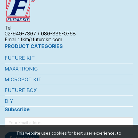
Tel.
02-949-7367 / 086-335-0768
Email : fkit@futurekit.com
PRODUCT CATEGORIES
FUTURE KIT
MAXXTRONIC
MICROBOT KIT
FUTURE BOX
DIY
Subscribe
This website uses cookies for best user experience, to
Subscribe