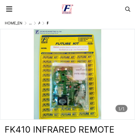
HOME_EN
...
AC. CONTROLLER BY LIGHT, DOUND, REMOTE
FK410 INFRARED REMOTE CONTROL 8 M. SINGLE CHANNEL
1/1
FK410 INFRARED REMOTE