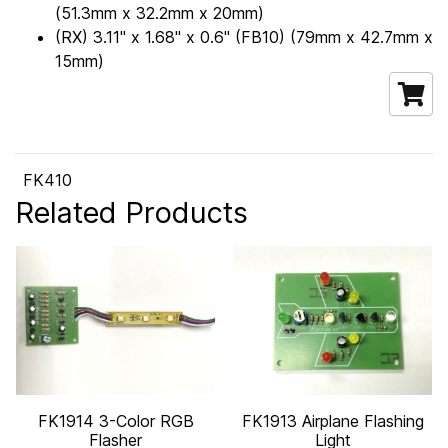
(51.3mm x 32.2mm x 20mm)
(RX) 3.11" x 1.68" x 0.6" (FB10) (79mm x 42.7mm x
15mm)
FK410
Related Products
FK1914 3-Color RGB
FK1913 Airplane Flashing
Flasher
Light