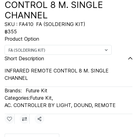
CONTROL 8 M. SINGLE
CHANNEL
SKU : FA410
FA (SOLDERING KIT)
฿355
Product Option
FA (SOLDERING KIT)
Short Description
INFRARED REMOTE CONTROL 8 M. SINGLE
CHANNEL
Brands:
Future Kit
Categories:
Future Kit
,
AC. CONTROLLER BY LIGHT, DOUND, REMOTE
Share