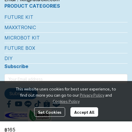
PRODUCT CATEGORIES
FUTURE KIT
MAXXTRONIC
MICROBOT KIT
FUTURE BOX
DIY
Subscribe
This website uses cookies for best user experience, to
Subscribe
find out more you can go to our
Privacy Policy
and
Cookies Policy
Set Cookies
Accept All
฿165