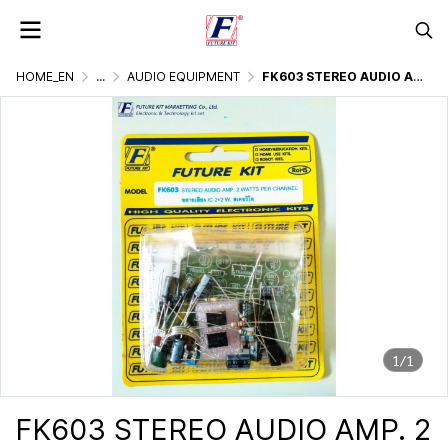
HOME_EN
...
AUDIO EQUIPMENT
FK603 STEREO AUDIO AMP. 2 WATTS PER CHANNEL
1/1
FK603 STEREO AUDIO AMP. 2