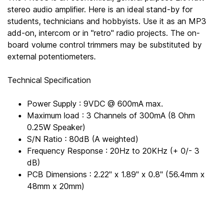
stereo audio amplifier. Here is an ideal stand-by for
students, technicians and hobbyists. Use it as an MP3
add-on, intercom or in "retro" radio projects. The on-
board volume control trimmers may be substituted by
external potentiometers.
Technical Specification
Power Supply : 9VDC @ 600mA max.
Maximum load : 3 Channels of 300mA (8 Ohm
0.25W Speaker)
S/N Ratio : 80dB (A weighted)
Frequency Response : 20Hz to 20KHz (+ 0/- 3
dB)
PCB Dimensions : 2.22" x 1.89" x 0.8" (56.4mm x
48mm x 20mm)