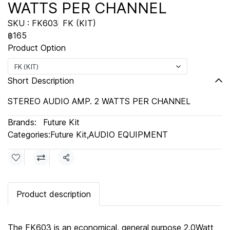
WATTS PER CHANNEL
SKU : FK603
FK (KIT)
฿165
Product Option
FK (KIT)
Short Description
STEREO AUDIO AMP. 2 WATTS PER CHANNEL
Brands:
Future Kit
Categories:
Future Kit
,
AUDIO EQUIPMENT
Share
Product description
The FK603 is an economical, general purpose 2.0Watt