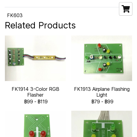
FK603
Related Products
FK1914 3-Color RGB
FK1913 Airplane Flashing
Flasher
Light
฿99
-
฿119
฿79
-
฿99