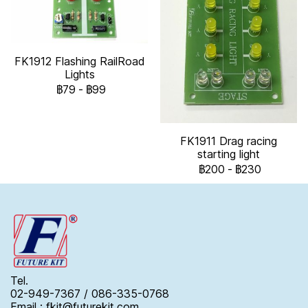
FK1912 Flashing RailRoad
Lights
฿79
-
฿99
FK1911 Drag racing
starting light
฿200
-
฿230
Tel.
02-949-7367 / 086-335-0768
Email : fkit@futurekit.com