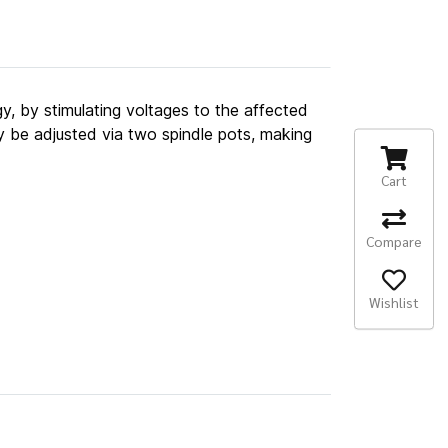
gy, by stimulating voltages to the affected
y be adjusted via two spindle pots, making
Cart
Compare
Wishlist