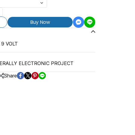
Buy Now
 9 VOLT
ERALLY ELECTRONIC PROJECT
Share