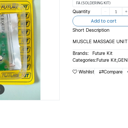
FA (SOLDERING KIT)
Quantity
Add to cart
Short Description
MUSCLE MASSAGE UNIT
Brands:
Future Kit
Categories:
Future Kit
,
GEN
Wishlist
Compare
m