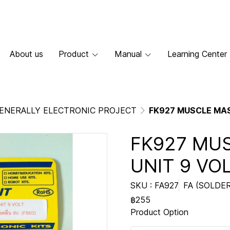
About us
Product
Manual
Learning Center
ENERALLY ELECTRONIC PROJECT
FK927 MUSCLE MAS
FK927 MU
UNIT 9 VO
SKU : FA927
FA (SOLDER
฿255
Product Option