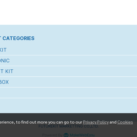
 CATEGORIES
KIT
NIC
T KIT
BOX
erience, to find out more you can go to our
Privacy Policy
and
Cookies
FUTUREKIT MARKETTING CO.,LTD.
Powered By
MakeWebEasy