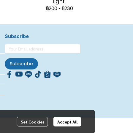
light
฿200
-
฿230
Subscribe
Subscribe
Set Cookies
Accept All