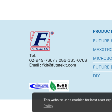
PRODUCT
FUTURE 
MAXXTRO
Tel.
MICROBO
02-949-7367 / 086-335-0768
Email : fkit@futurekit.com
FUTURE 
DIY
This website uses cookies for best user exp
Policy