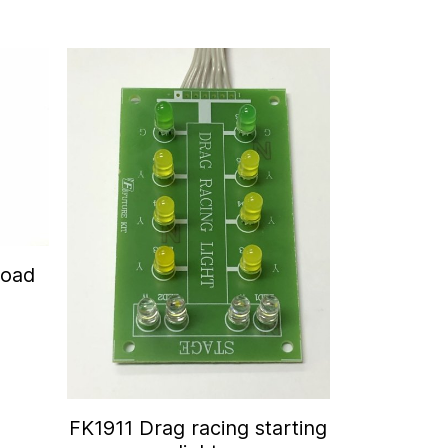
Road
FK1911 Drag racing starting