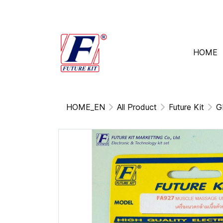
HOME
HOME_EN
All Product
Future Kit
G