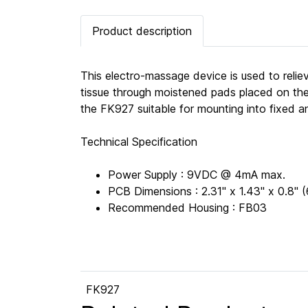
Product description
This electro-massage device is used to reliev
tissue through moistened pads placed on the
the FK927 suitable for mounting into fixed a
Technical Specification
Power Supply : 9VDC @ 4mA max.
PCB Dimensions : 2.31" x 1.43" x 0.8
Recommended Housing : FB03
FK927