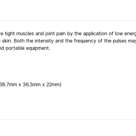
e tight muscles and joint pain by the application of low ener
 skin. Both the intensity and the frequency of the pulses ma
nd portable equipment.
" (68.7mm x 36.3mm x 22mm)