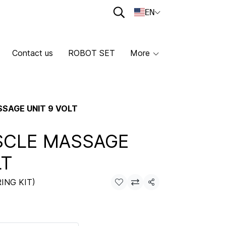
EN
Contact us
ROBOT SET
More
SAGE UNIT 9 VOLT
SCLE MASSAGE
LT
ING KIT)
Share