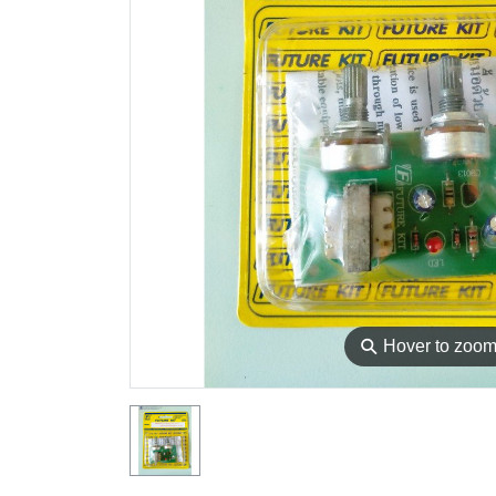
⚲
Hover to zoo