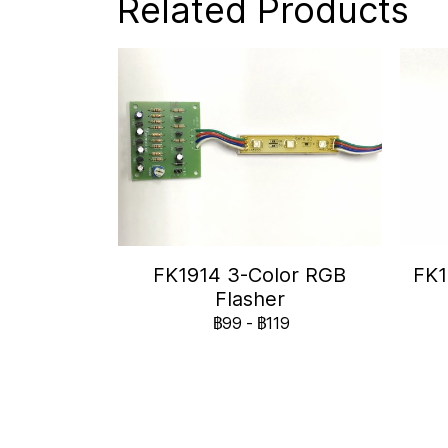
Related Products
FK1914 3-Color RGB
FK1
Flasher
฿99
-
฿119