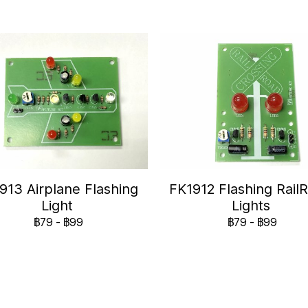
913 Airplane Flashing
FK1912 Flashing Rail
Light
Lights
฿79
-
฿99
฿79
-
฿99