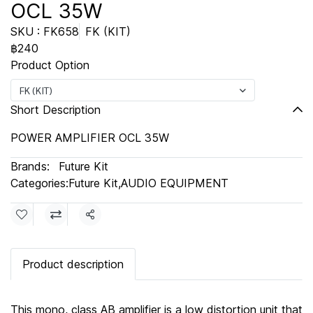
OCL 35W
SKU : FK658
FK (KIT)
฿240
Product Option
FK (KIT)
Short Description
POWER AMPLIFIER OCL 35W
Brands:
Future Kit
Categories:
Future Kit
,
AUDIO EQUIPMENT
Share
Product description
This mono, class AB amplifier is a low distortion unit that