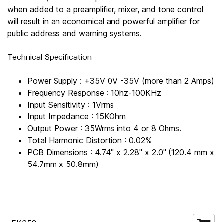
when added to a preamplifier, mixer, and tone control
will result in an economical and powerful amplifier for
public address and warning systems.
Technical Specification
Power Supply : +35V 0V -35V (more than 2 Amps)
Frequency Response : 10hz-100KHz
Input Sensitivity : 1Vrms
Input Impedance : 15KOhm
Output Power : 35Wrms into 4 or 8 Ohms.
Total Harmonic Distortion : 0.02%
PCB Dimensions : 4.74" x 2.28" x 2.0" (120.4 mm x
54.7mm x 50.8mm)