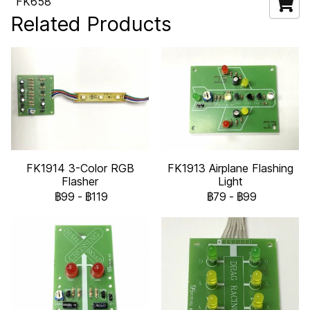
FK658
Related Products
FK1914 3-Color RGB
FK1913 Airplane Flashing
Flasher
Light
฿99
-
฿119
฿79
-
฿99