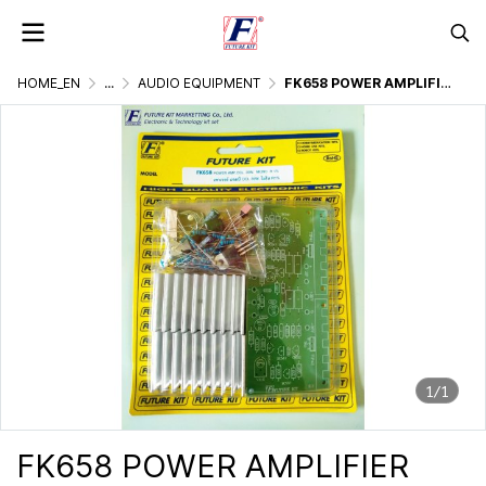
HOME_EN
...
AUDIO EQUIPMENT
FK658 POWER AMPLIFIER OCL 35W
1/1
FK658 POWER AMPLIFIER