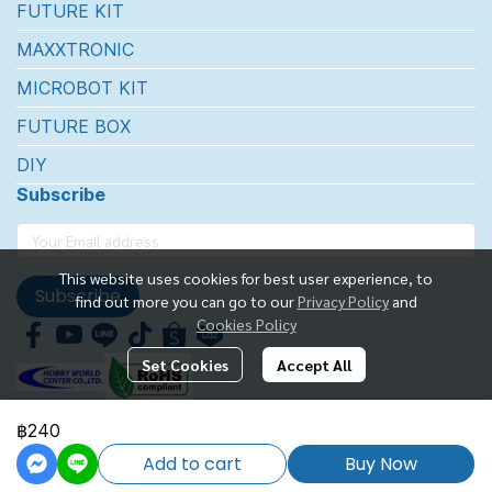
FUTURE KIT
MAXXTRONIC
MICROBOT KIT
FUTURE BOX
DIY
Subscribe
This website uses cookies for best user experience, to
Subscribe
find out more you can go to our
Privacy Policy
and
Cookies Policy
Set Cookies
Accept All
฿240
FUTUREKIT MARKETTING CO.,LTD.
Add to cart
Buy Now
Powered By
MakeWebEasy