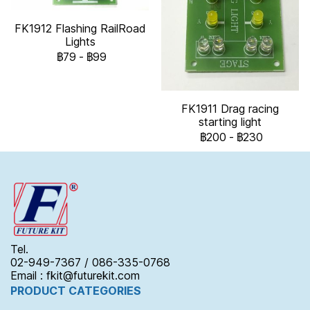
FK1912 Flashing RailRoad
Lights
฿79
-
฿99
FK1911 Drag racing
starting light
฿200
-
฿230
Tel.
02-949-7367 / 086-335-0768
Email : fkit@futurekit.com
PRODUCT CATEGORIES