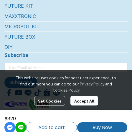
FUTURE KIT
MAXXTRONIC
MICROBOT KIT
FUTURE BOX
DIY
Subscribe
This website uses cookies for best user experience, to
Subscribe
find out more you can go to our
Privacy Policy
and
Cookies Policy
Set Cookies
Accept All
฿320
FUTUREKIT MARKETTING CO.,LTD.
Add to cart
Buy Now