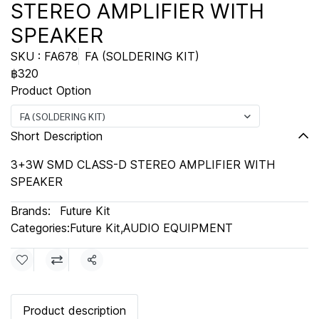
STEREO AMPLIFIER WITH
SPEAKER
SKU : FA678
FA (SOLDERING KIT)
฿320
Product Option
FA (SOLDERING KIT)
Short Description
3+3W SMD CLASS-D STEREO AMPLIFIER WITH
SPEAKER
Brands:
Future Kit
Categories:
Future Kit
,
AUDIO EQUIPMENT
Share
Product description