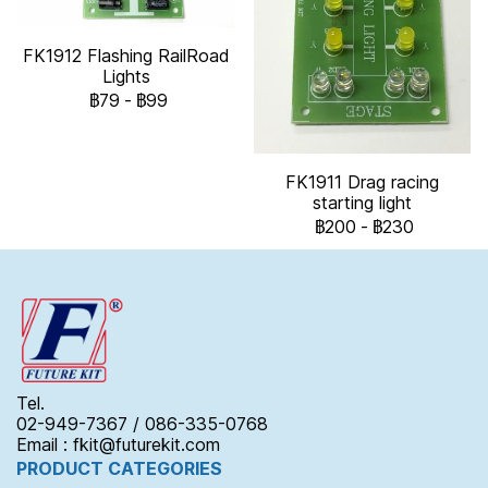
FK1912 Flashing RailRoad
Lights
฿79
-
฿99
FK1911 Drag racing
starting light
฿200
-
฿230
Tel.
02-949-7367 / 086-335-0768
Email : fkit@futurekit.com
PRODUCT CATEGORIES