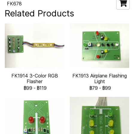
FK678
Related Products
FK1914 3-Color RGB
FK1913 Airplane Flashing
Flasher
Light
฿99
-
฿119
฿79
-
฿99