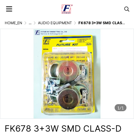
HOME_EN
...
AUDIO EQUIPMENT
FK678 3+3W SMD CLASS-D STEREO AMPLIFIER WITH SPEAKER
1/1
FK678 3+3W SMD CLASS-D