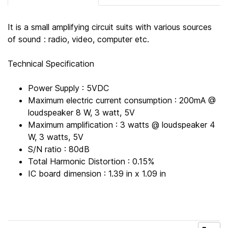
It is a small amplifying circuit suits with various sources
of sound : radio, video, computer etc.
Technical Specification
Power Supply : 5VDC
Maximum electric current consumption : 200mA @
loudspeaker 8 W, 3 watt, 5V
Maximum amplification : 3 watts @ loudspeaker 4
W, 3 watts, 5V
S/N ratio : 80dB
Total Harmonic Distortion : 0.15%
IC board dimension : 1.39 in x 1.09 in