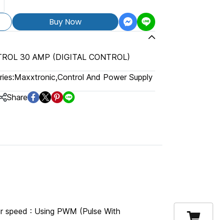
Buy Now
ROL 30 AMP (DIGITAL CONTROL)
ies:
Maxxtronic
,
Control And Power Supply
Share
 speed : Using PWM (Pulse With