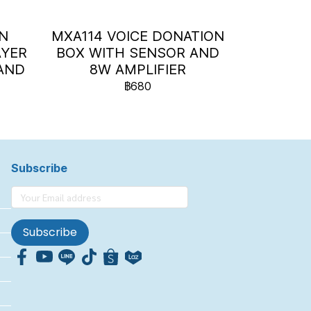
ON
MXA114 VOICE DONATION
AYER
BOX WITH SENSOR AND
AND
8W AMPLIFIER
)
฿680
Subscribe
Subscribe