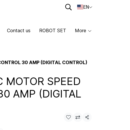
EN
Contact us
ROBOT SET
More
ONTROL 30 AMP (DIGITAL CONTROL)
C MOTOR SPEED
0 AMP (DIGITAL
Share