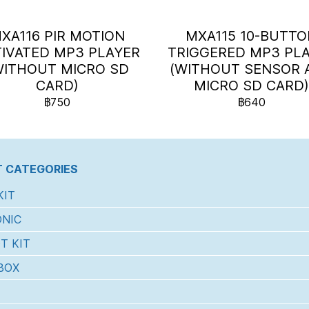
XA116 PIR MOTION
MXA115 10-BUTT
IVATED MP3 PLAYER
TRIGGERED MP3 PL
WITHOUT MICRO SD
(WITHOUT SENSOR 
CARD)
MICRO SD CARD
฿750
฿640
 CATEGORIES
KIT
NIC
T KIT
BOX