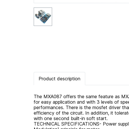
Product description
The MXA087 offers the same feature as MXA0
for easy application and with 3 levels of spe
performances. There is the mosfet driver tha
efficiency of the circuit. In addition, it tole
with one second built-in soft start.
TECHNICAL SPECIFICATIONS- Power supply :