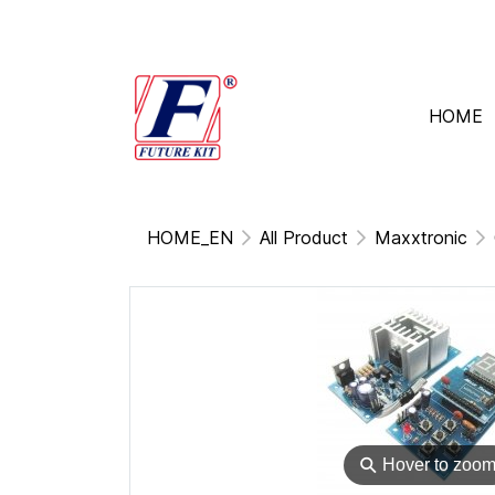
HOME
HOME_EN
All Product
Maxxtronic
⚲
Hover to zoo