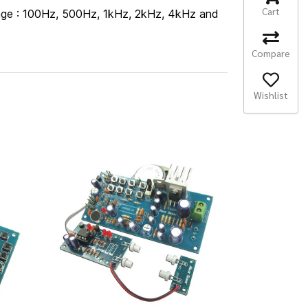
Cart
 range : 100Hz, 500Hz, 1kHz, 2kHz, 4kHz and
Compare
Wishlist