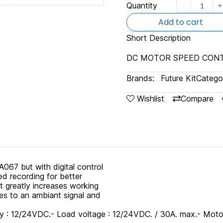
Quantity
Add to cart
Short Description
DC MOTOR SPEED CONT
Brands:
Future Kit
Categor
Wishlist
Compare
67 but with digital control
ed recording for better
t greatly increases working
rates to an ambiant signal and
 12/24VDC.- Load voltage : 12/24VDC. / 30A. max.- Motor