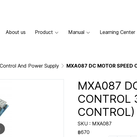
About us
Product
Manual
Learning Center
Control And Power Supply
MXA087 DC MOTOR SPEED C
MXA087 D
CONTROL 3
CONTROL)
SKU : MXA087
m
฿670