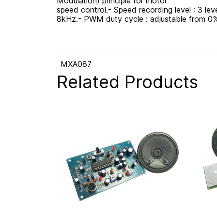
Modulation) principle for motor
speed control.- Speed recording level : 3 le
8kHz.- PWM duty cycle : adjustable from 0%
MXA087
Related Products