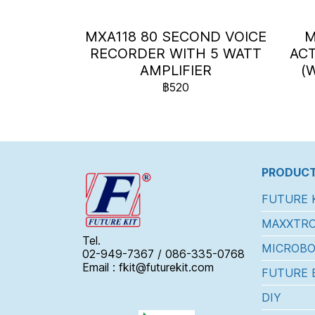
MXA118 80 SECOND VOICE
M
RECORDER WITH 5 WATT
ACT
AMPLIFIER
(
฿520
PRODUCT
FUTURE 
MAXXTRO
Tel.
MICROBO
02-949-7367 / 086-335-0768
Email : fkit@futurekit.com
FUTURE 
DIY