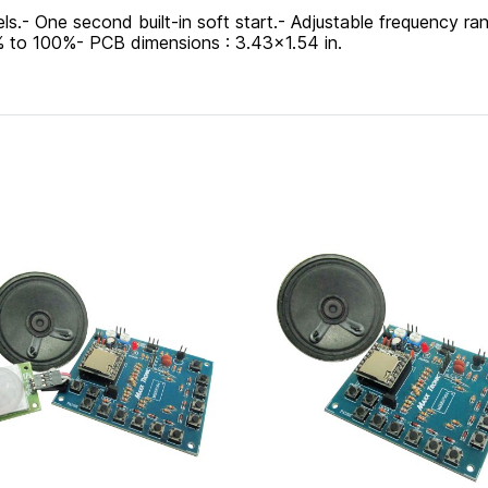
vels.- One second built-in soft start.- Adjustable frequency
 to 100%- PCB dimensions : 3.43x1.54 in.