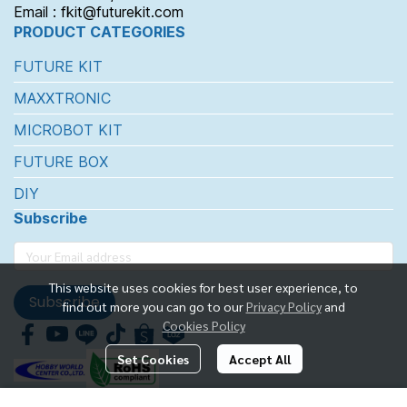
Email : fkit@futurekit.com
PRODUCT CATEGORIES
FUTURE KIT
MAXXTRONIC
MICROBOT KIT
FUTURE BOX
DIY
Subscribe
This website uses cookies for best user experience, to
Subscribe
find out more you can go to our
Privacy Policy
and
Cookies Policy
Set Cookies
Accept All