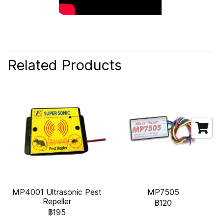
Related Products
MP4001 Ultrasonic Pest
MP7505
Repeller
฿120
฿195