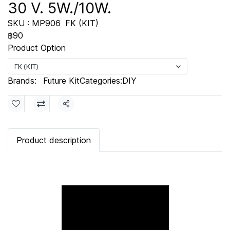
30 V. 5W./10W.
SKU : MP906
FK (KIT)
฿90
Product Option
FK (KIT)
Brands:
Future Kit
Categories:
DIY
Share
Product description