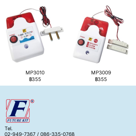
MP3010
MP3009
฿355
฿355
Tel.
02-949-7367 / 086-335-0768