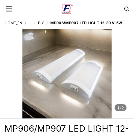
HOME_EN
...
DIY
MP906/MP907 LED LIGHT 12-30 V. 5W./10W.
1/2
MP906/MP907 LED LIGHT 12-